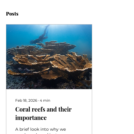
Posts
Feb 18, 2026
∙
4
min
Coral reefs and their
importance
A brief look into why we