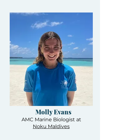
Molly Evans
AMC Marine Biologist at
Noku Maldives