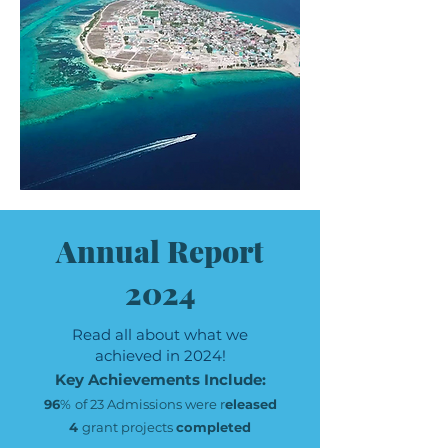
Annual Report
2024
Read all about what we
achieved in 2024!
Key Achievements Include:
96
%
of 23 Admissions were r
eleased
4
grant projects
completed