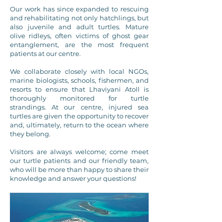
Our work has since expanded to rescuing
and rehabilitating not only hatchlings, but
also juvenile and adult turtles. Mature
olive ridleys, often victims of ghost gear
entanglement, are the most frequent
patients at our centre.
We collaborate closely with local NGOs,
marine biologists, schools, fishermen, and
resorts to ensure that Lhaviyani Atoll is
thoroughly monitored for turtle
strandings. At our centre, injured sea
turtles are given the opportunity to recover
and, ultimately, return to the ocean where
they belong.
Visitors are always welcome; come meet
our turtle patients and our friendly team,
who will be more than happy to share their
knowledge and answer your questions!