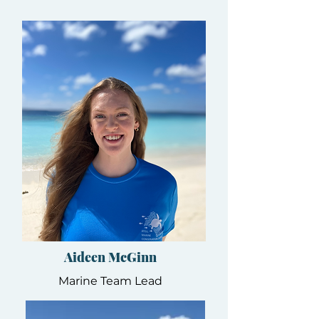
Aideen McGinn
Marine Team Lead