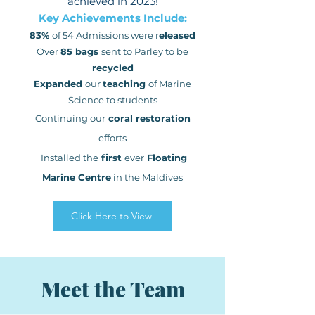
achieved in 2023!
Key Achievements Include:
83%
of 54 Admissions were r
eleased
Over
85 bags
sent to Parley to be
recycled
Expanded
our
teaching
of
Marine
Science
to students
Continuing our
coral restoration
efforts
Installed the
first
ever
Floating
Marine Centre
in the Maldives
Click Here to View
Meet the Team