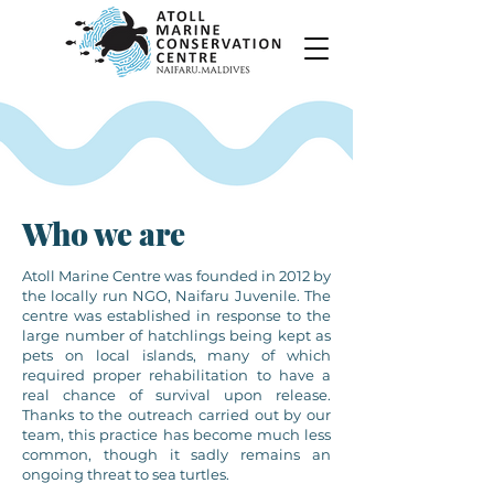
Who we are
Atoll Marine Centre was founded in 2012 by
the locally run NGO, Naifaru Juvenile. The
centre was established in response to the
large number of hatchlings being kept as
pets on local islands, many of which
required proper rehabilitation to have a
real chance of survival upon release.
Thanks to the outreach carried out by our
team, this practice has become much less
common, though it sadly remains an
ongoing threat to sea turtles.