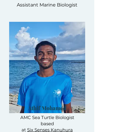
Assistant Marine Biologist
Athif Mohamed
AMC Sea Turtle Biologist
based
at
Six Senses Kanuhura