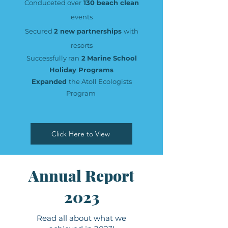
Conduceted over
130 beach clean
events
Secured
2 new partnerships
with
resorts
Successfully ran
2
Marine School
Holiday Programs
Expanded
the Atoll Ecologists
Program
Click Here to View
Annual Report
2023
Read all about what we