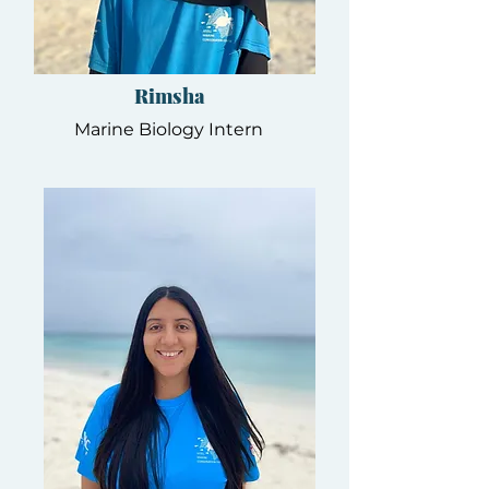
Rimsha
Marine Biology Intern