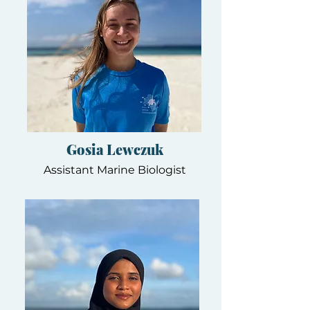
Gosia Lewczuk
Assistant Marine Biologist