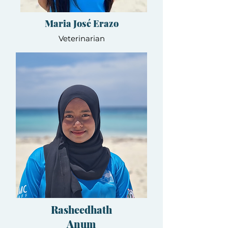
Maria José Erazo
Veterinarian
Rasheedhath
Anum