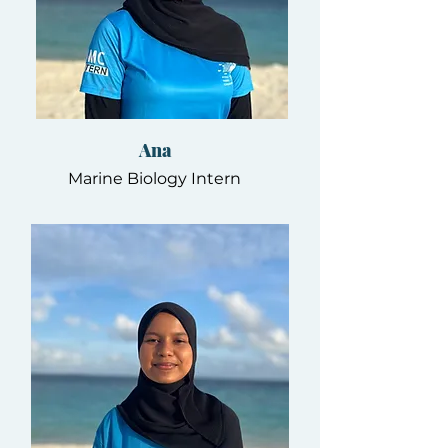
Ana
Marine Biology Intern