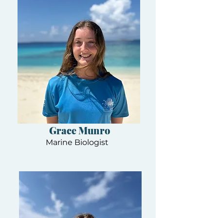
Grace Munro
Marine Biologist