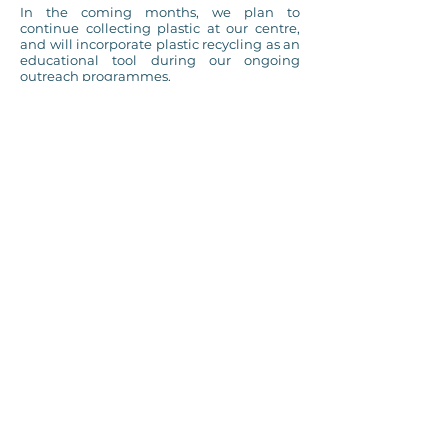
In the coming months, we plan to
continue collecting plastic at our centre,
and will incorporate plastic recycling as an
educational tool during our ongoing
outreach programmes.
The Eco-Tides of Lhaviyani project has
successfully established the foundations
for a
long-term, community-led
recycling initiative
. We see a future where
no plastic is burned in open air on Naifaru,
and plan to continue expanding this
project in the hopes of working towards
this future.