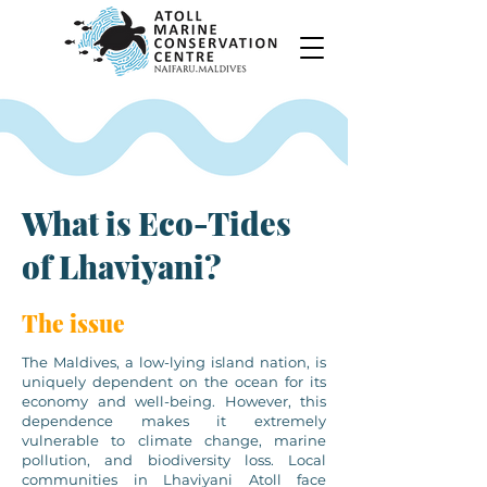
What is Eco-Tides
of Lhaviyani?
The issue
The Maldives, a low-lying island nation, is
uniquely dependent on the ocean for its
economy and well-being. However, this
dependence makes it extremely
vulnerable to climate change, marine
pollution, and biodiversity loss. Local
communities in Lhaviyani Atoll face