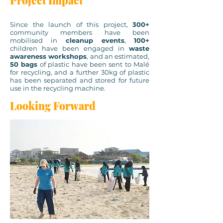
Project Impact
Since the launch of this project,
300+
community members have been
mobilised in
cleanup events
,
100+
children have been engaged in
waste
awareness workshops
, and an estimated,
50 bags
of plastic have been sent to Malé
for recycling, and a further 30kg of plastic
has been separated and stored for future
use in the recycling machine.
Looking Forward