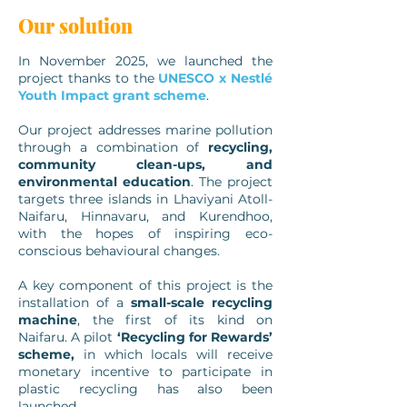
Our solution
In November 2025, we launched the
project thanks to the
UNESCO x Nestlé
Youth Impact grant scheme
.
Our project addresses marine pollution
through a combination of
recycling,
community clean-ups, and
environmental education
. The project
targets three islands in Lhaviyani Atoll-
Naifaru, Hinnavaru, and Kurendhoo,
with the hopes of inspiring eco-
conscious behavioural changes.
A key component of this project is the
installation of a
small-scale recycling
machine
, the first of its kind on
Naifaru. A pilot
‘Recycling for Rewards’
scheme,
in which locals will receive
monetary incentive to participate in
plastic recycling has also been
launched.