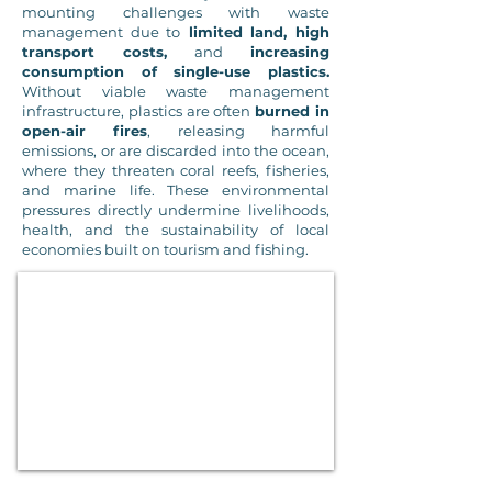
mounting challenges with waste
management due to
limited land, high
transport costs,
and
increasing
consumption of single-use plastics.
Without viable waste management
infrastructure, plastics are often
burned in
open-air fires
, releasing harmful
emissions, or are discarded into the ocean,
where they threaten coral reefs, fisheries,
and marine life. These environmental
pressures directly undermine livelihoods,
health, and the sustainability of local
economies built on tourism and fishing.