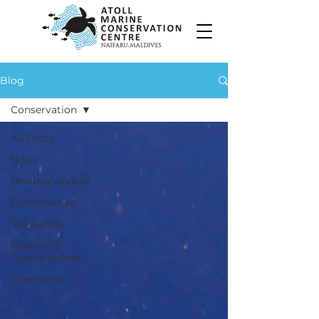
Blog
Conservation
All Posts
News
Monthly update
Conservation
Sea turtles
Internship
Opportunities
Internships