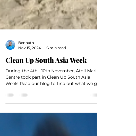
Bennath
Nov 15, 2024
6 min read
Clean Up South Asia Week
During the 4th - 10th November, Atoll Marine
Centre took part in Clean Up South Asia
Week! Read our blog to find out what we got
up to.