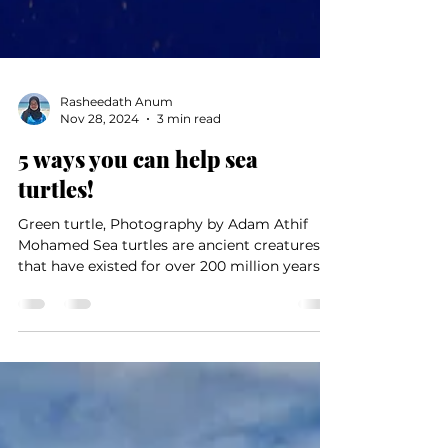
Rasheedath Anum
Nov 28, 2024
3 min read
5 ways you can help sea
turtles!
Green turtle, Photography by Adam Athif
Mohamed Sea turtles are ancient creatures
that have existed for over 200 million years,
and they...