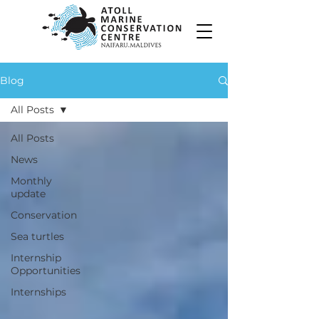
Blog
All Posts
All Posts
News
Monthly
update
Conservation
Sea turtles
Internship
Opportunities
Internships