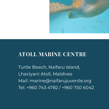
ATOLL MARINE CENTRE
Turtle Beach, Naifaru Island,
Lhaviyani Atoll, Maldives
Mail:
marine@naifarujuvenile.org
Tel: +960 743 4782 / +960 750 6042