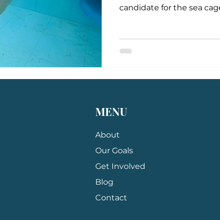
candidate for the sea cage.
MENU
About
Our Goals
Get Involved
Blog
Contact