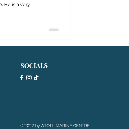
 He is a very...
SOCIALS
© 2022 by ATOLL MARINE CENTRE