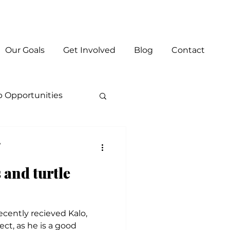
Log In
Our Goals
Get Involved
Blog
Contact
p Opportunities
y
 and turtle
cently recieved Kalo,
ect, as he is a good