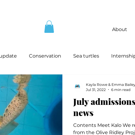
About
 update
Conservation
Sea turtles
Internshi
Kayla Rowe & Emma Baile
Jul 31, 2022
6 min read
July admissions
news
Contents Meet Kalo We re
from the Olive Ridley Proj