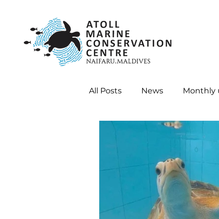
All Posts
News
Monthly
Internships